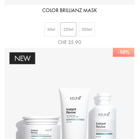
COLOR BRILLIANZ MASK
50ml
250ml
500ml
CHF 35.90
-10%