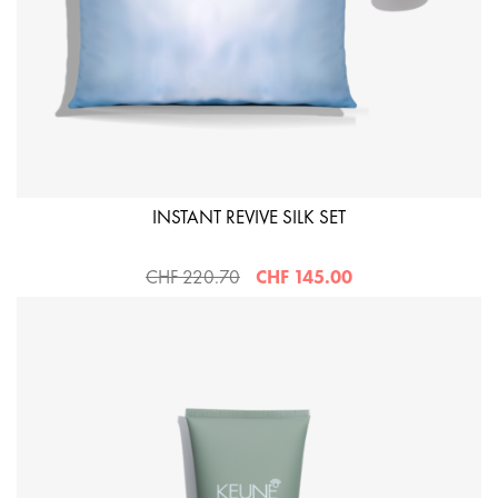
INSTANT REVIVE SILK SET
CHF 220.70
CHF 145.00