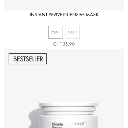
INSTANT REVIVE INTENSIVE MASK
250ml
500ml
CHF 35.90