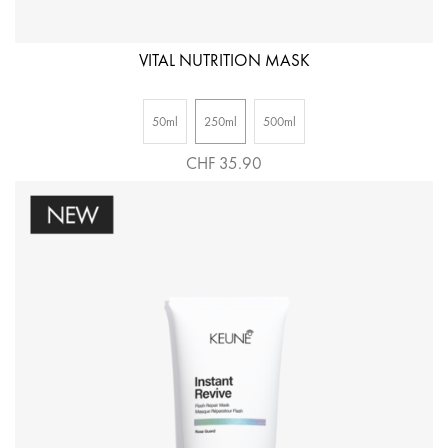
VITAL NUTRITION MASK
50ml
250ml
500ml
CHF 35.90