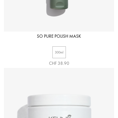
SO PURE POLISH MASK
300ml
CHF 38.90