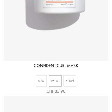
CONFIDENT CURL MASK
50ml
250ml
500ml
CHF 35.90