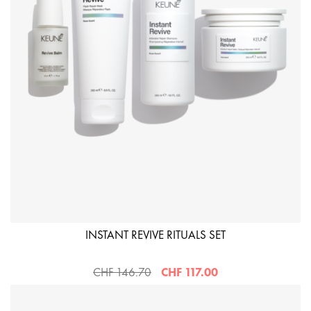
INSTANT REVIVE RITUALS SET
CHF 146.70
CHF 117.00