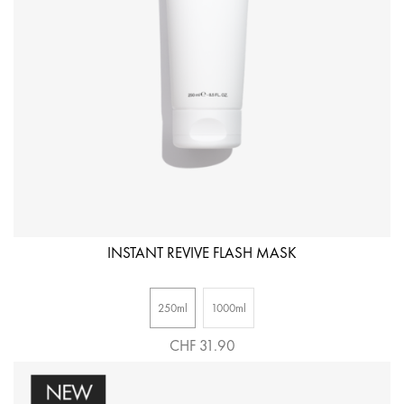
INSTANT REVIVE FLASH MASK
250ml
1000ml
CHF 31.90