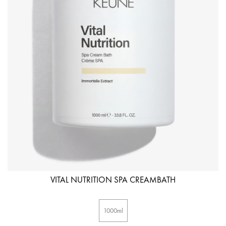
VITAL NUTRITION SPA CREAMBATH
1000ml