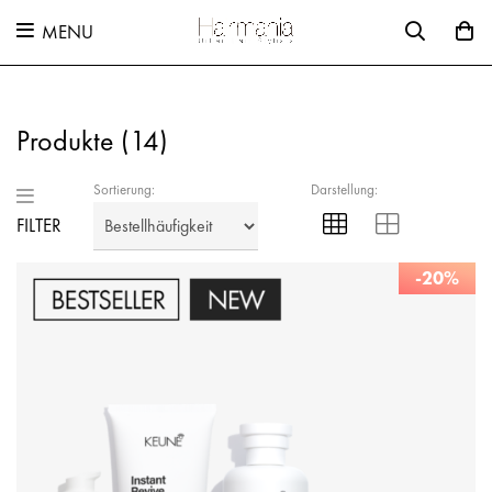
MENU
Produkte (
14
)
Sortierung:
Darstellung:
FILTER
-20%