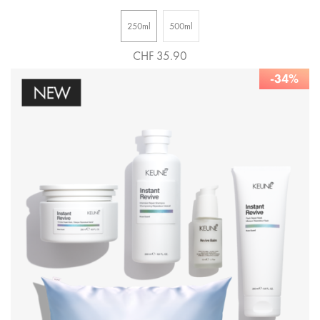
250ml
500ml
CHF 35.90
-34%