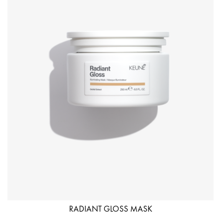
RADIANT GLOSS MASK