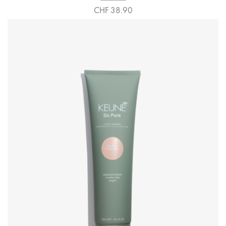
CHF 38.90