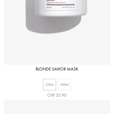
BLONDE SAVIOR MASK
250ml
500ml
CHF 35.90